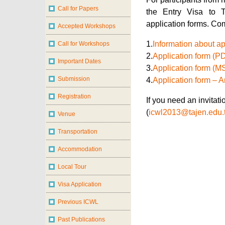
the Entry Visa to 
application forms. Co
1.
Information about ap
2.
Application form (P
3.
Application form (M
4.
Application form – 
If you need an invitat
(
icwl2013@tajen.edu.