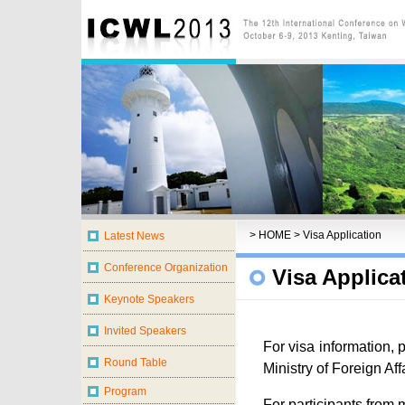
>
HOME
> Visa Application
Visa Applica
For visa information, p
Ministry of Foreign Affa
For participants from 